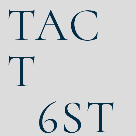
TAC
T
6ST