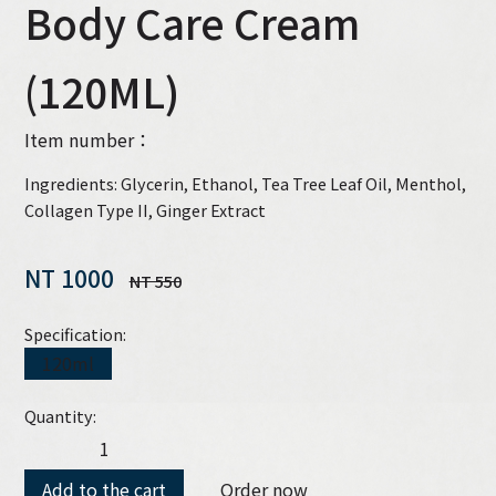
Body Care Cream
(120ML)
Item number：
Ingredients: Glycerin, Ethanol, Tea Tree Leaf Oil, Menthol,
Collagen Type II, Ginger Extract
NT 1000
NT 550
Specification:
120ml
Quantity:
Add to the cart
Order now