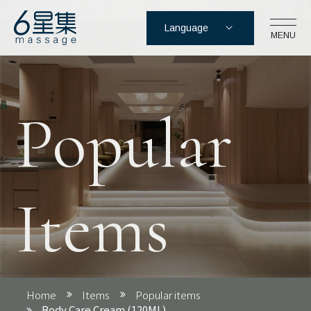
Language
MENU
Six Star Foot massage Co.,
Ltd.
Popular
No. 17-3, Section 5, Zhongxiao East 
Road, Xinyi District, Taipei City
02-2762-2166
Items
Login
Register
Cart
Home
Items
Popular items
Body Care Cream (120ML)