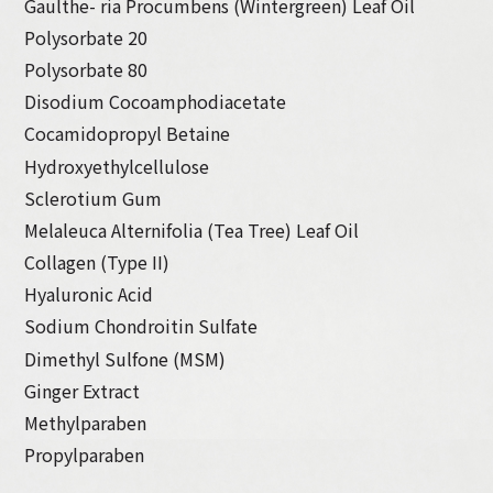
Gaulthe- ria Procumbens (Wintergreen) Leaf Oil
Polysorbate 20
Polysorbate 80
Disodium Cocoamphodiacetate
Cocamidopropyl Betaine
Hydroxyethylcellulose
Sclerotium Gum
Melaleuca Alternifolia (Tea Tree) Leaf Oil
Collagen (Type II)
Hyaluronic Acid
Sodium Chondroitin Sulfate
Dimethyl Sulfone (MSM)
Ginger Extract
Methylparaben
Propylparaben