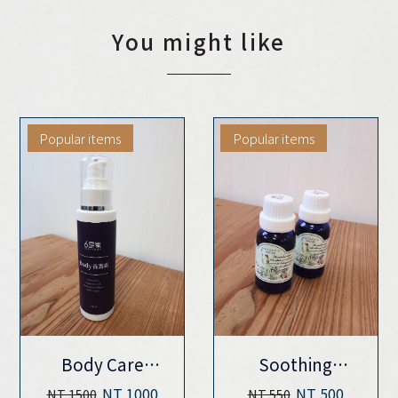
You might like
Popular items
Popular items
Body Care
Soothing
Cream (120ML)
massage
NT 1000
NT 500
NT 1500
NT 550