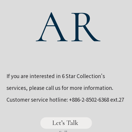
AR
If you are interested in 6 Star Collection's
services, please call us for more information.
Customer service hotline:
+886-2-8502-6368
ext.27
Let’s Talk 