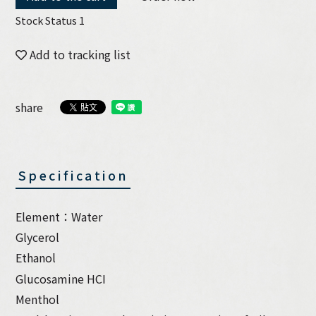
Stock Status 1
Add to tracking list
share
Specification
Element：Water
Glycerol
Ethanol
Glucosamine HCI
Menthol