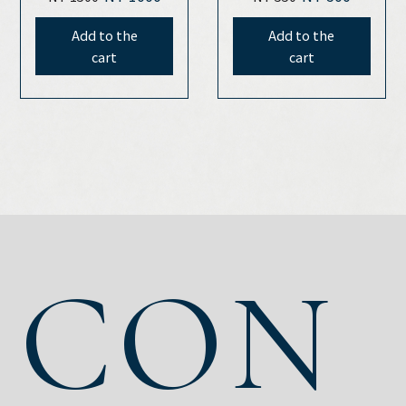
oil(30ml)
Add to the
Add to the
cart
cart
CON